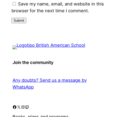
Save my name, email, and website in this
browser for the next time I comment.
Join the community
Any doubts? Send us a message by
WhatsApp
Facebook
X
Instagram
Twitch
Books, plans and programs