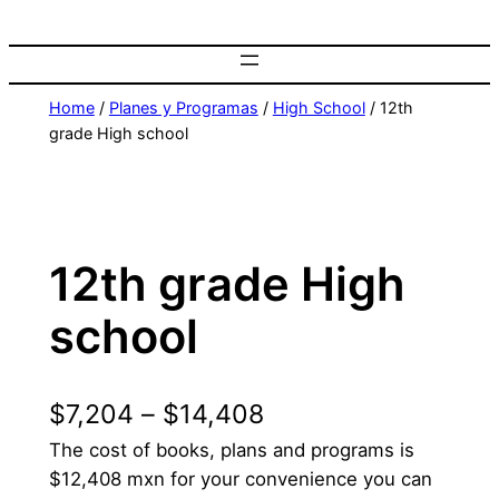
Home
/
Planes y Programas
/
High School
/ 12th
grade High school
12th grade High
school
$
7,204
–
$
14,408
The cost of books, plans and programs is
$12,408 mxn for your convenience you can