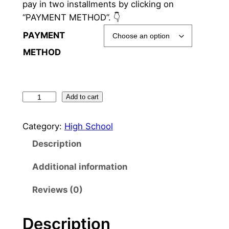
pay in two installments by clicking on
“PAYMENT METHOD”. 👇
PAYMENT
METHOD
1
Add to cart
2
t
Category:
High School
h
Description
g
r
Additional information
a
Reviews (0)
d
e
H
Description