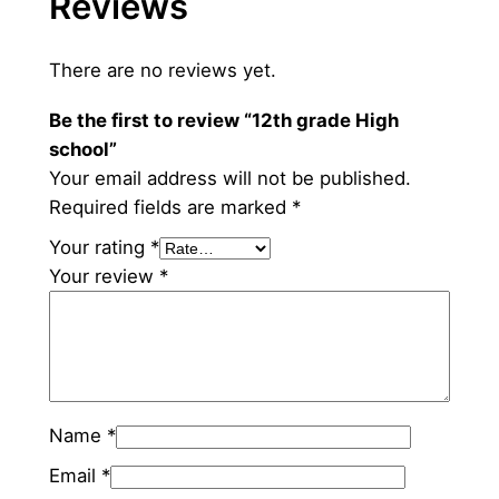
Reviews
There are no reviews yet.
Be the first to review “12th grade High
school”
Your email address will not be published.
Required fields are marked
*
Your rating
*
Your review
*
Name
*
Email
*