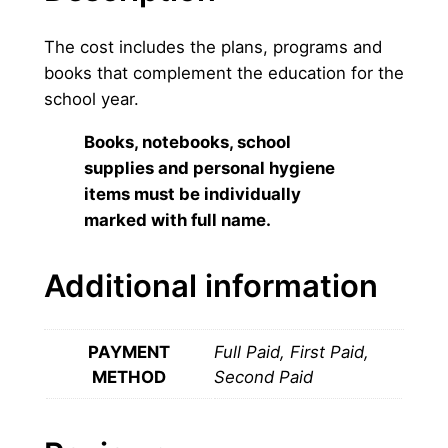
i
g
The cost includes the plans, programs and
h
books that complement the education for the
s
school year.
c
h
Books, notebooks, school
o
supplies and personal hygiene
o
items must be individually
l
marked with full name.
q
u
Additional information
a
n
t
PAYMENT
Full Paid, First Paid,
i
METHOD
Second Paid
t
y